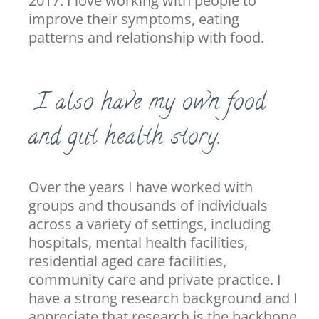
2017. I love working with people to
improve their symptoms, eating
patterns and relationship with food.
I also have my own food
and gut health story.
Over the years I have worked with
groups and thousands of individuals
across a variety of settings, including
hospitals, mental health facilities,
residential aged care facilities,
community care and private practice. I
have a strong research background and I
appreciate that research is the backbone