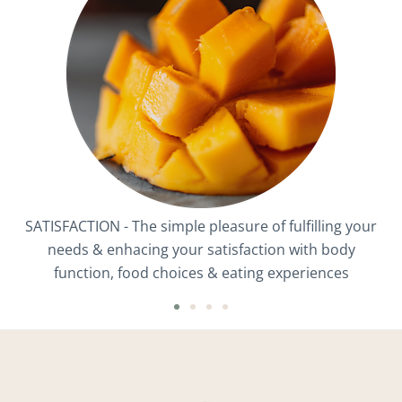
SATISFACTION - The simple pleasure of fulfilling your
needs & enhacing your satisfaction with body
function, food choices & eating experiences