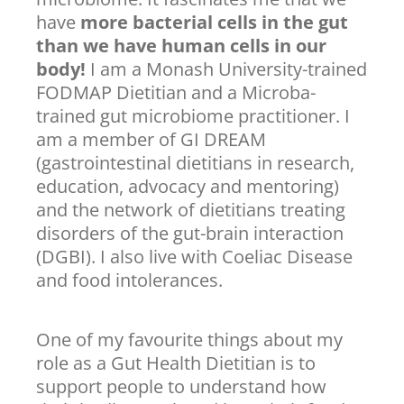
have
more bacterial cells in the gut
than we have human cells in our
body!
I am a Monash University-trained
FODMAP Dietitian and a Microba-
trained gut microbiome practitioner. I
am a member of GI DREAM
(gastrointestinal dietitians in research,
education, advocacy and mentoring)
and the network of dietitians treating
disorders of the gut-brain interaction
(DGBI). I also live with Coeliac Disease
and food intolerances.
One of my favourite things about my
role as a Gut Health Dietitian is to
support people to understand how