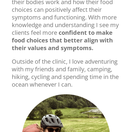
their bodies work and how their food
choices can positively affect their
symptoms and functioning. With more
knowledge and understanding I see my
clients feel more
confident to make
food choices that better align with
their values and symptoms.
Outside of the clinic, I love adventuring
with my friends and family, camping,
hiking, cycling and spending time in the
ocean whenever I can.