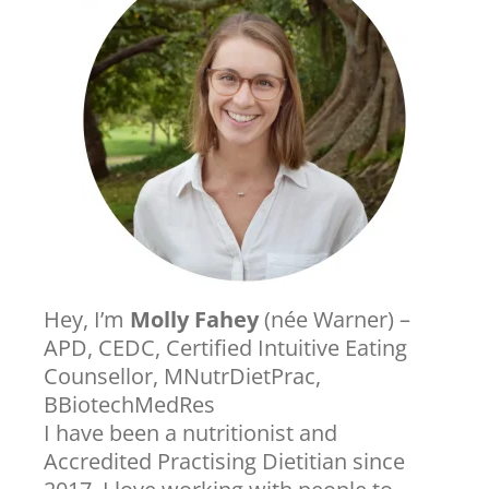
Hey, I’m
Molly Fahey
(née Warner) –
APD, CEDC, Certified Intuitive Eating
Counsellor, MNutrDietPrac,
BBiotechMedRes
I have been a nutritionist and
Accredited Practising Dietitian since