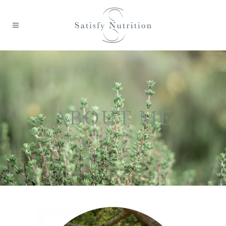
ABOUT ME