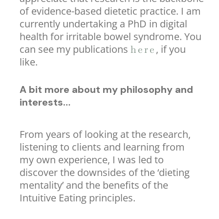
of evidence-based dietetic practice. I am
currently undertaking a PhD in digital
health for irritable bowel syndrome. You
can see my publications
, if you
here
like.
A bit more about my philosophy and
interests…
From years of looking at the research,
listening to clients and learning from
my own experience, I was led to
discover the downsides of the ‘dieting
mentality’ and the benefits of the
Intuitive Eating principles.