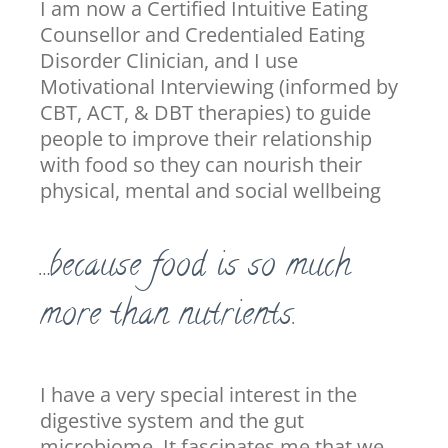
I am now a Certified Intuitive Eating
Counsellor and Credentialed Eating
Disorder Clinician, and I use
Motivational Interviewing (informed by
CBT, ACT, & DBT therapies) to guide
people to improve their relationship
with food so they can nourish their
physical, mental and social wellbeing
…because food is so much
more than nutrients.
I have a very special interest in the
digestive system and the gut
microbiome. It fascinates me that we