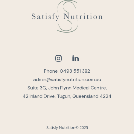
Phone: 0493 551 382
admin@satisfynutrition.com.au
Suite 3G, John Flynn Medical Centre,
42 Inland Drive, Tugun, Queensland 4224
Satisfy Nutrition© 2025