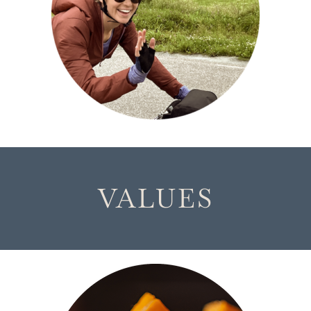
VALUES