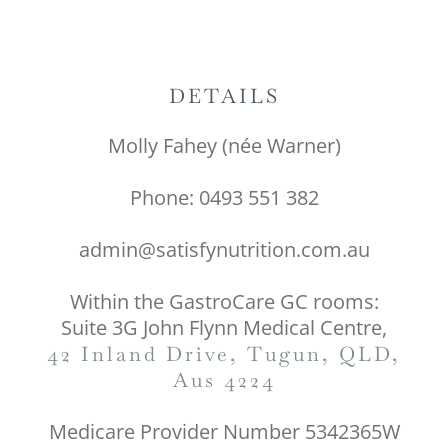
DETAILS
Molly Fahey (née Warner)
Phone: 0493 551 382
admin@satisfynutrition.com.au
Within the GastroCare GC rooms:
Suite 3G John Flynn Medical Centre,
42 Inland Drive, Tugun, QLD,
Aus 4224
Medicare Provider Number 5342365W