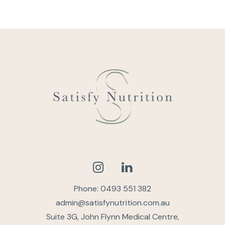
Phone: 0493 551 382
admin@satisfynutrition.com.au
Suite 3G, John Flynn Medical Centre,