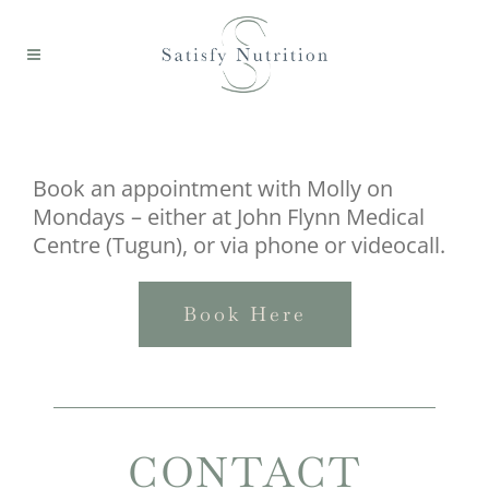
Book an appointment with Molly on
Mondays – either at John Flynn Medical
Centre (Tugun), or via phone or videocall.
Book Here
CONTACT