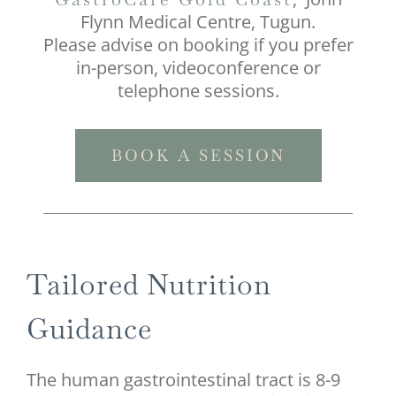
Flynn Medical Centre, Tugun.
Please advise on booking if you prefer
in-person, videoconference or
telephone sessions.
BOOK A SESSION
Tailored Nutrition
Guidance
The human gastrointestinal tract is 8-9