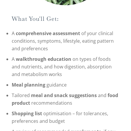
What You'll Get:
A
comprehensive assessment
of your clinical
conditions, symptoms, lifestyle, eating pattern
and preferences
A
walkthrough education
on types of foods
and nutrients, and how digestion, absorption
and metabolism works
Meal planning
guidance
Tailored
meal and snack suggestions
and
food
product
recommendations
Shopping list
optimisation – for tolerances,
preferences and budget