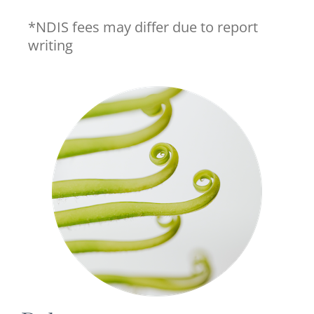
*NDIS fees may differ due to report
writing