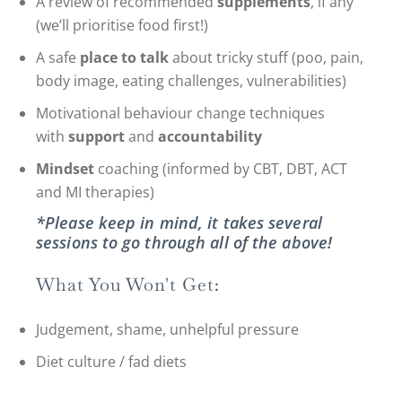
A review of recommended
supplements
, if any
(we’ll prioritise food first!)
A safe
place to talk
about tricky stuff (poo, pain,
body image, eating challenges, vulnerabilities)
Motivational behaviour change techniques
with
support
and
accountability
Mindset
coaching (informed by CBT, DBT, ACT
and MI therapies)
*Please keep in mind, it takes several
sessions to go through all of the above!
What You Won't Get:
Judgement, shame, unhelpful pressure
Diet culture / fad diets