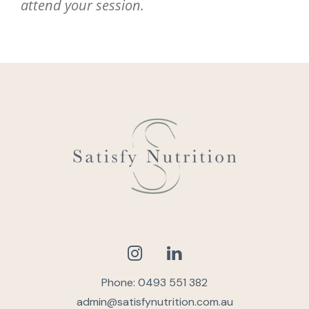
attend your session.
Phone: 0493 551 382
admin@satisfynutrition.com.au