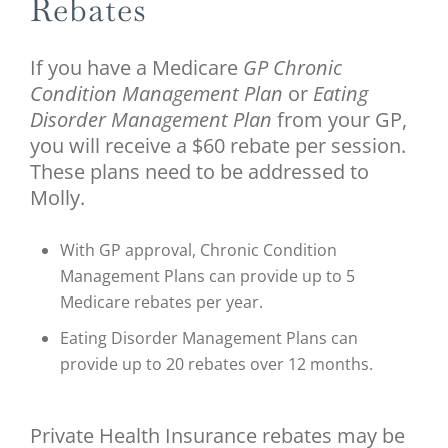
Rebates
If you have a Medicare
GP Chronic
Condition Management Plan
or
Eating
Disorder Management Plan
from your GP,
you will receive a $60 rebate per session.
These plans need to be addressed to
Molly.
With GP approval, Chronic Condition
Management Plans can provide up to 5
Medicare rebates per year.
Eating Disorder Management Plans can
provide up to 20 rebates over 12 months.
Private Health Insurance rebates may be