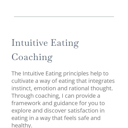
Intuitive Eating
Coaching
The Intuitive Eating principles help to
cultivate a way of eating that integrates
instinct, emotion and rational thought.
Through coaching, I can provide a
framework and guidance for you to
explore and discover satisfaction in
eating in a way that feels safe and
healthy.