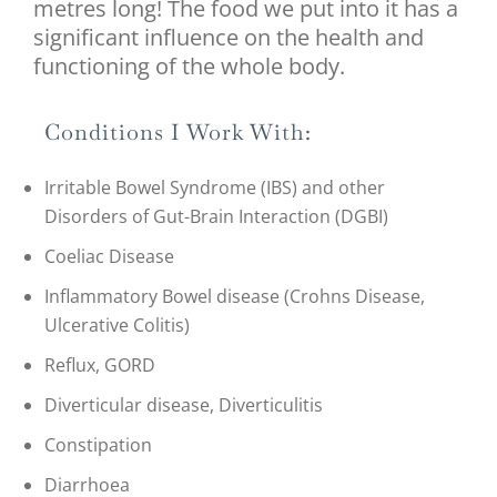
metres long! The food we put into it has a
significant influence on the health and
functioning of the whole body.
Conditions I Work With:
Irritable Bowel Syndrome (IBS) and other
Disorders of Gut-Brain Interaction (DGBI)
Coeliac Disease
Inflammatory Bowel disease (Crohns Disease,
Ulcerative Colitis)
Reflux, GORD
Diverticular disease, Diverticulitis
Constipation
Diarrhoea