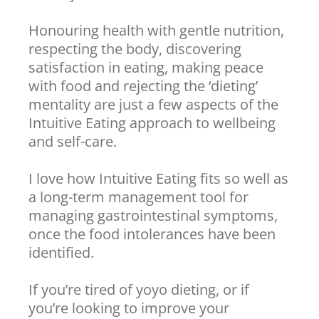
Honouring health with gentle nutrition,
respecting the body, discovering
satisfaction in eating, making peace
with food and rejecting the ‘dieting’
mentality are just a few aspects of the
Intuitive Eating approach to wellbeing
and self-care.
I love how Intuitive Eating fits so well as
a long-term management tool for
managing gastrointestinal symptoms,
once the food intolerances have been
identified.
If you’re tired of yoyo dieting, or if
you’re looking to improve your