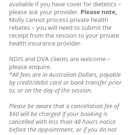
available if you have cover for dietetics –
please ask your provider.
Please note,
Molly cannot process private health
rebates – you will need to submit the
receipt from the session to your private
health insurance provider.
NDIS and DVA clients are welcome –
please enquire.
*All fees are in Australian Dollars, payable
by credit/debit card or bank transfer prior
to, or on the day of the session.
Please be aware that a
cancellation fee of
$60 will be charged if your booking is
cancelled with less than 48 hours notice
before the appointment, or if you do not