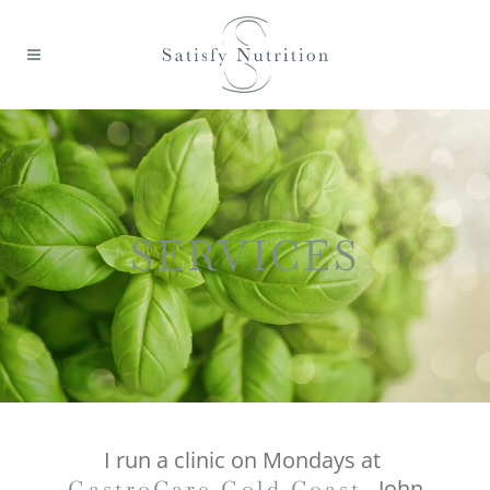
SERVICES
I run a clinic on Mondays at
, John
GastroCare Gold Coast