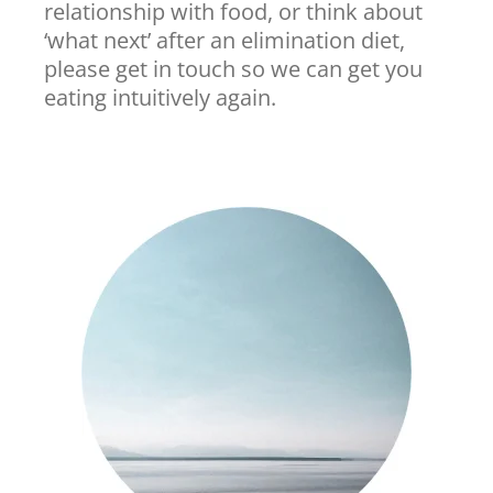
relationship with food, or think about
‘what next’ after an elimination diet,
please get in touch so we can get you
eating intuitively again.