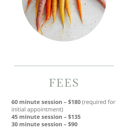
FEES
60 minute session – $180
(required for
initial appointment)
45 minute session – $135
30 minute session – $90