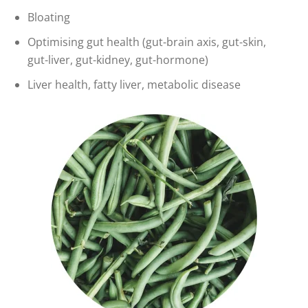
Bloating
Optimising gut health (gut-brain axis, gut-skin,
gut-liver, gut-kidney, gut-hormone)
Liver health, fatty liver, metabolic disease