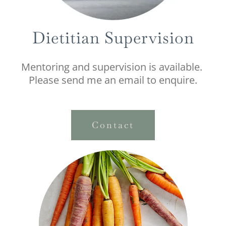
Dietitian Supervision
Mentoring and supervision is available.
Please send me an email to enquire.
Contact